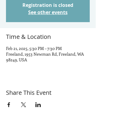
Registration is closed
See other events
Time & Location
Feb 21, 2025, 5:30 PM – 7:30 PM
Freeland, 1953 Newman Rd, Freeland, WA
98249, USA
Share This Event