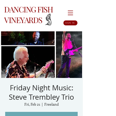
DANCING FISH
VINEYARDS
SIGN IN
Friday Night Music:
Steve Trembley Trio
Fri, Feb 21
  |  
Freeland