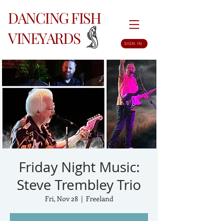
DANCING FISH
VINEYARDS
SIGN IN
Friday Night Music:
Steve Trembley Trio
Fri, Nov 28
  |  
Freeland