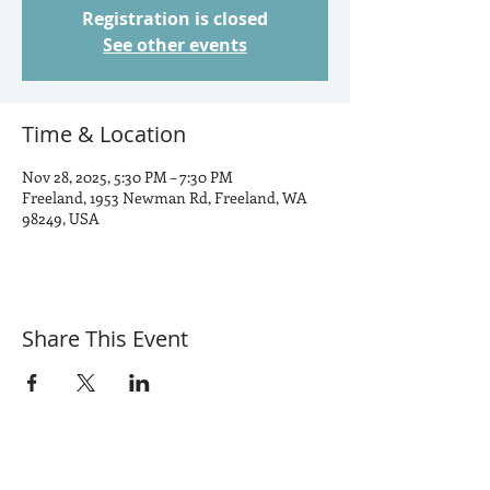
Registration is closed
See other events
Time & Location
Nov 28, 2025, 5:30 PM – 7:30 PM
Freeland, 1953 Newman Rd, Freeland, WA
98249, USA
Share This Event