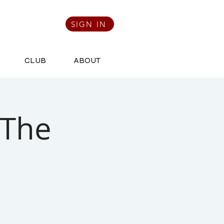
SIGN IN
CLUB
ABOUT
 The