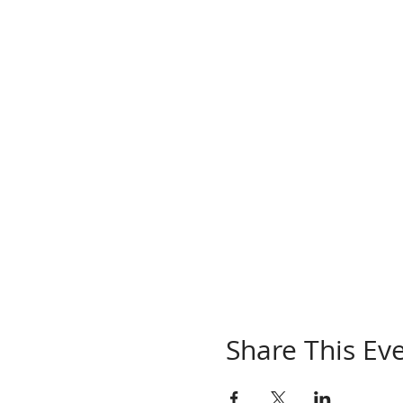
Share This Ev