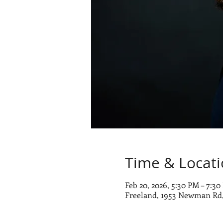
Time & Locat
Feb 20, 2026, 5:30 PM – 7:3
Freeland, 1953 Newman Rd,