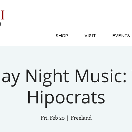
SH
SHOP
VISIT
EVENTS
day Night Music:
Hipocrats
Fri, Feb 20
  |  
Freeland