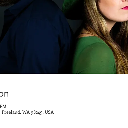
ion
0 PM
 Freeland, WA 98249, USA