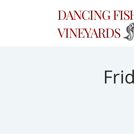
DANCING FI
VINEYARDS
Fri