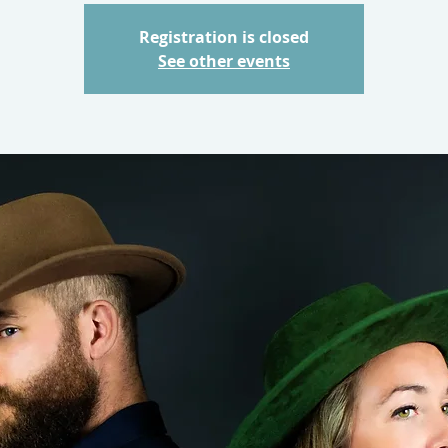
Registration is closed
See other events