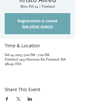
Mon, Feb 24
  |  
Freeland
Registration is closed
See other events
Time & Location
Feb 24, 2025, 5:00 PM – 7:00 PM
Freeland, 1953 Newman Rd, Freeland, WA
98249, USA
Share This Event