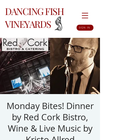
DANCING FISH
VINEYARDS
SIGN IN
Monday Bites! Dinner
by Red Cork Bistro,
Wine & Live Music by
Kristo Allred