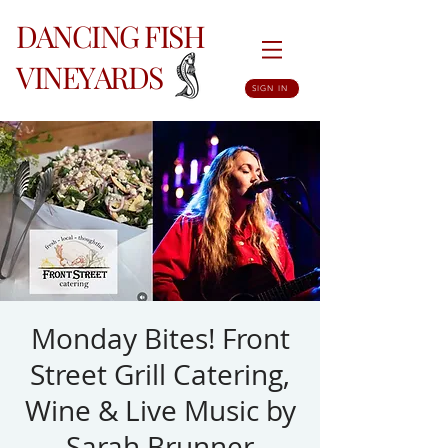
DANCING FISH
VINEYARDS
SIGN IN
Monday Bites! Front
Street Grill Catering,
Wine & Live Music by
Sarah Brunner