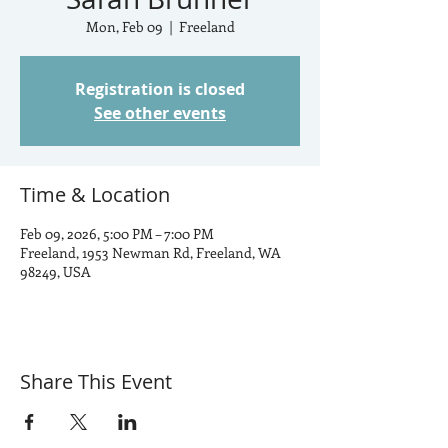
Mon, Feb 09
  |  
Freeland
Registration is closed
See other events
Time & Location
Feb 09, 2026, 5:00 PM – 7:00 PM
Freeland, 1953 Newman Rd, Freeland, WA
98249, USA
Share This Event