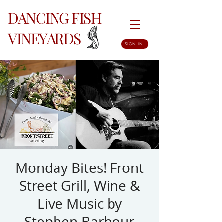
DANCING FISH
VINEYARDS
SIGN IN
Monday Bites! Front
Street Grill, Wine &
Live Music by
Stephen Barbour