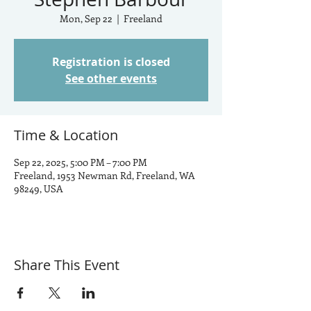
Mon, Sep 22
  |  
Freeland
Registration is closed
See other events
Time & Location
Sep 22, 2025, 5:00 PM – 7:00 PM
Freeland, 1953 Newman Rd, Freeland, WA
98249, USA
Share This Event