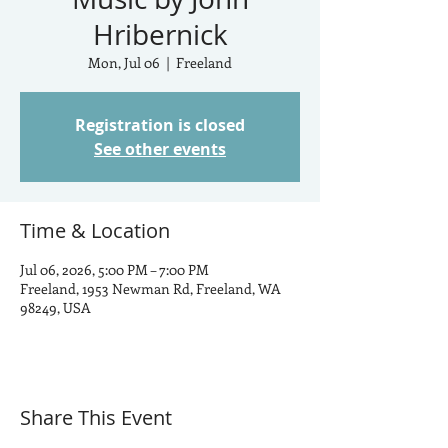
Hribernick
Mon, Jul 06
  |  
Freeland
Registration is closed
See other events
Time & Location
Jul 06, 2026, 5:00 PM – 7:00 PM
Freeland, 1953 Newman Rd, Freeland, WA
98249, USA
Share This Event