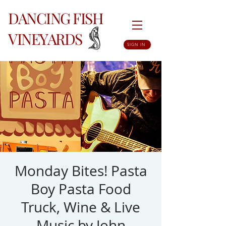
DANCING FISH
VINEYARDS
SIGN IN
Monday Bites! Pasta
Boy Pasta Food
Truck, Wine & Live
Music by John