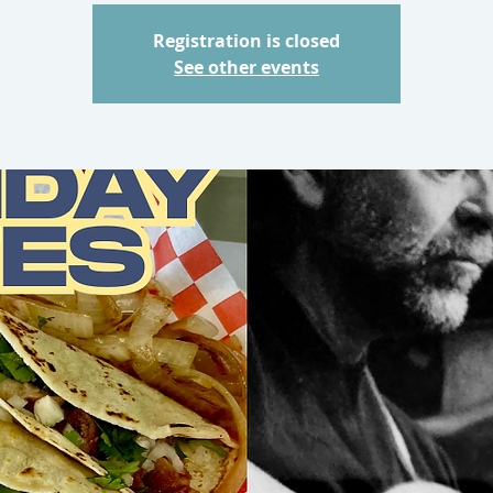
Registration is closed
See other events