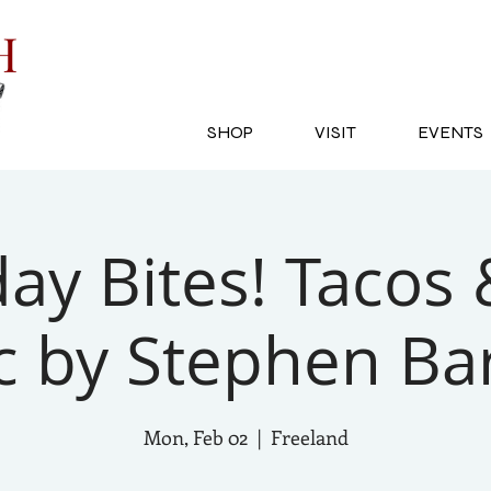
SH
SHOP
VISIT
EVENTS
y Bites! Tacos 
c by Stephen Ba
Mon, Feb 02
  |  
Freeland