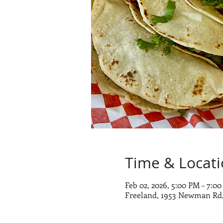
Time & Locat
Feb 02, 2026, 5:00 PM – 7:0
Freeland, 1953 Newman Rd,