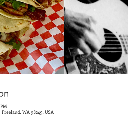
ion
0 PM
 Freeland, WA 98249, USA