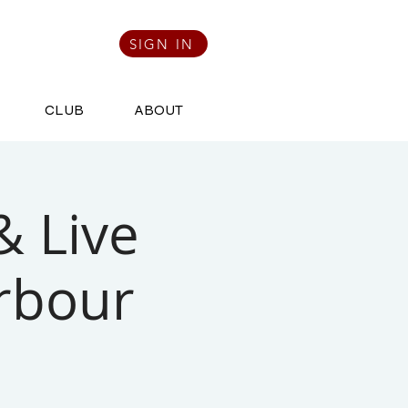
SIGN IN
CLUB
ABOUT
& Live
rbour