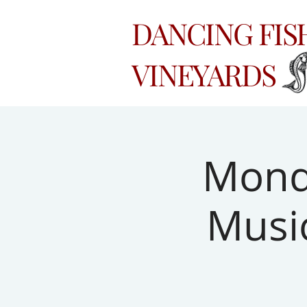
DANCING FI
VINEYARDS
Monda
Musi