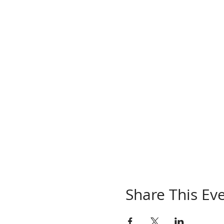
Share This Ev