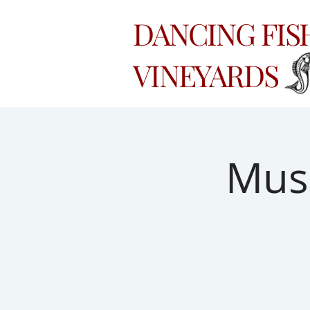
DANCING FI
VINEYARDS
Musi