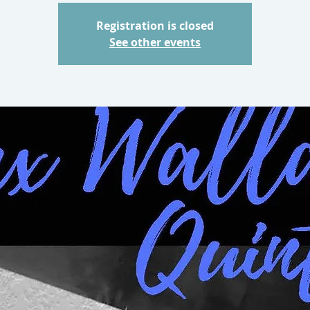
Registration is closed
See other events