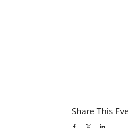
Share This Ev