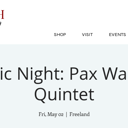
SH
SHOP
VISIT
EVENTS
c Night: Pax Wa
Quintet
Fri, May 02
  |  
Freeland