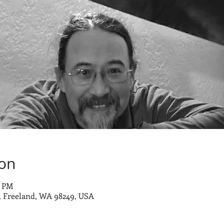
ion
0 PM
 Freeland, WA 98249, USA