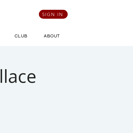
SIGN IN
CLUB
ABOUT
llace