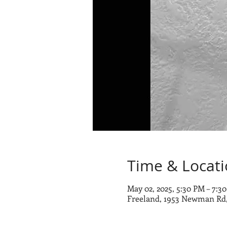
Time & Locat
May 02, 2025, 5:30 PM – 7:3
Freeland, 1953 Newman Rd,