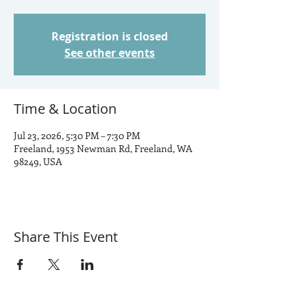
Registration is closed
See other events
Time & Location
Jul 23, 2026, 5:30 PM – 7:30 PM
Freeland, 1953 Newman Rd, Freeland, WA
98249, USA
Share This Event