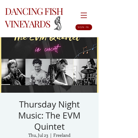
DANCING FISH
VINEYARDS
SIGN IN
Thursday Night
Music: The EVM
Quintet
Thu, Jul 23
  |  
Freeland