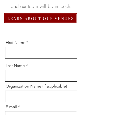
and our team will be in touch.
LEARN ABOUT OUR VENUES
First Name
Last Name
Organization Name (if applicable)
E-mail