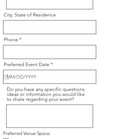
City, State of Residence
Phone
r
Preferred Event Date
*
e
q
u
i
r
Do you have any specific questions,
e
ideas or information you would like
d
to share regarding your event?
Preferred Venue Space: