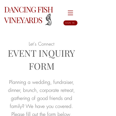
DANCING FISH
VINEYARDS
SIGN IN
Let's Connect
EVENT INQUIRY
FORM
Planning a wedding, fundraiser,
dinner, brunch, corporate retreat,
gathering of good friends and
family? We have you covered.
Please fill out the form below,