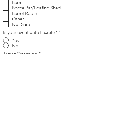
Barn
Bocce Bar/Loafing Shed
Barrel Room
Other
Not Sure
Is your event date flexible?
*
Yes
No
Event Occasion
Estimated Guest Count
Send