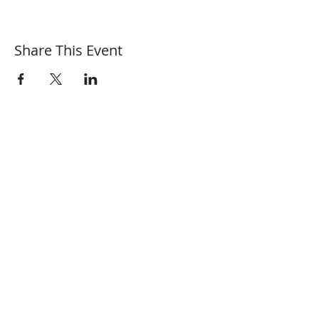
Share This Event