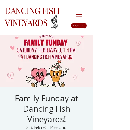
DANCING FISH
VINEYARDS
SIGN IN
Family Funday at
Dancing Fish
Vineyards!
Sat, Feb 08
  |  
Freeland