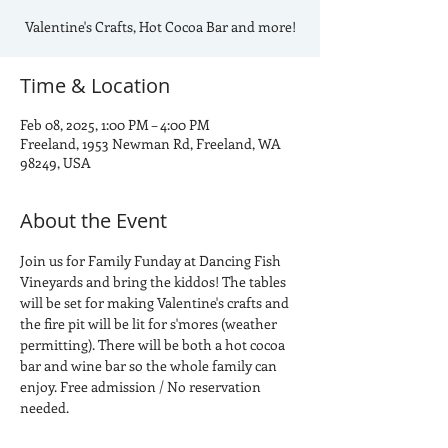
Valentine's Crafts, Hot Cocoa Bar and more!
Time & Location
Feb 08, 2025, 1:00 PM – 4:00 PM
Freeland, 1953 Newman Rd, Freeland, WA
98249, USA
About the Event
Join us for Family Funday at Dancing Fish 
Vineyards and bring the kiddos! The tables 
will be set for making Valentine's crafts and 
the fire pit will be lit for s'mores (weather 
permitting). There will be both a hot cocoa 
bar and wine bar so the whole family can 
enjoy. Free admission / No reservation 
needed.