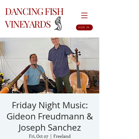
DANCING FISH
VINEYARDS
SIGN IN
Friday Night Music:
Gideon Freudmann &
Joseph Sanchez
Fri, Oct 07
  |  
Freeland