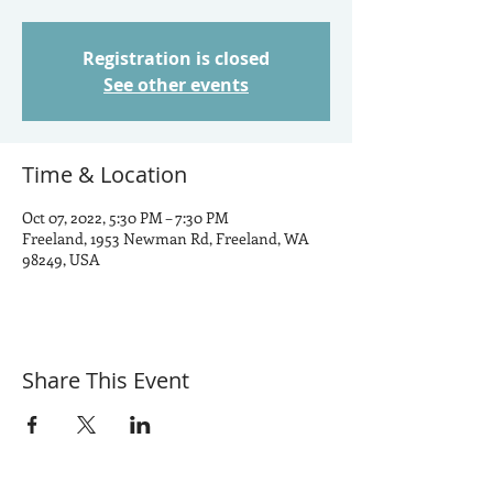
Registration is closed
See other events
Time & Location
Oct 07, 2022, 5:30 PM – 7:30 PM
Freeland, 1953 Newman Rd, Freeland, WA
98249, USA
Share This Event