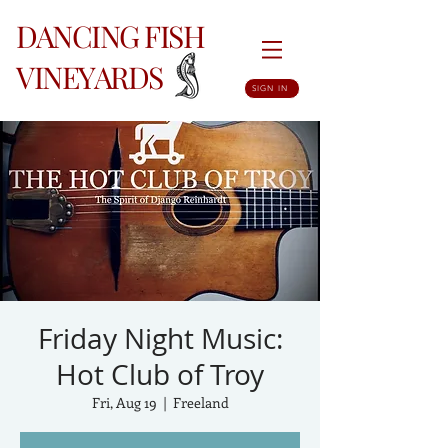
DANCING FISH
VINEYARDS
SIGN IN
Friday Night Music:
Hot Club of Troy
Fri, Aug 19
  |  
Freeland