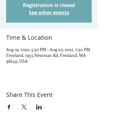
Registration is closed
See other events
Time & Location
Aug 19, 2022, 5:30 PM – Aug 20, 2022, 7:30 PM
Freeland, 1953 Newman Rd, Freeland, WA
98249, USA
Share This Event