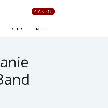
SIGN IN
CLUB
ABOUT
Janie
 Band