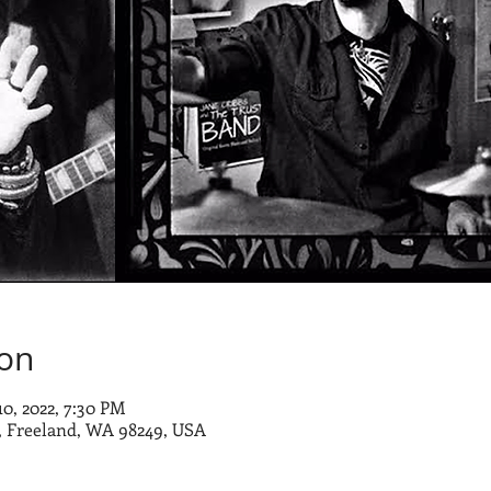
ion
10, 2022, 7:30 PM
 Freeland, WA 98249, USA