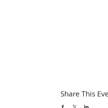
Share This Ev