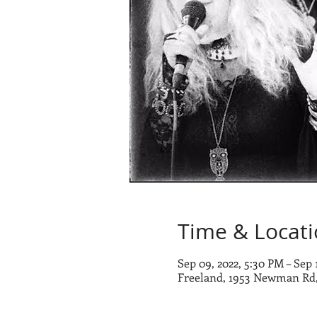
Time & Locat
Sep 09, 2022, 5:30 PM – Sep 
Freeland, 1953 Newman Rd,