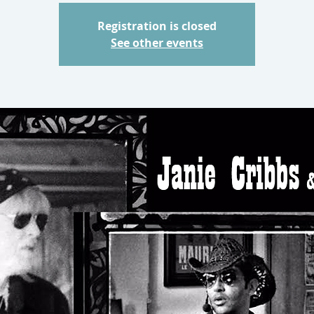
Registration is closed
See other events