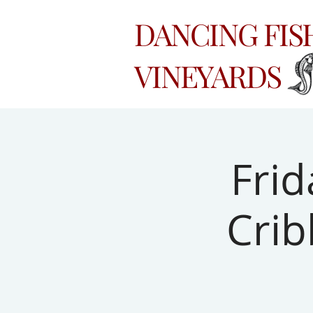
DANCING FI
VINEYARDS
Frid
Crib