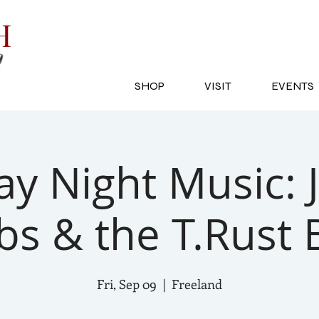
SH
SHOP
VISIT
EVENTS
ay Night Music: 
bs & the T.Rust
Fri, Sep 09
  |  
Freeland