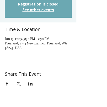
Registration is closed
See other events
Time & Location
Jun 13, 2025, 5:30 PM – 7:30 PM
Freeland, 1953 Newman Rd, Freeland, WA
98249, USA
Share This Event