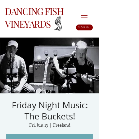
DANCING FISH
VINEYARDS
SIGN IN
Friday Night Music:
The Buckets!
Fri, Jun 13
  |  
Freeland