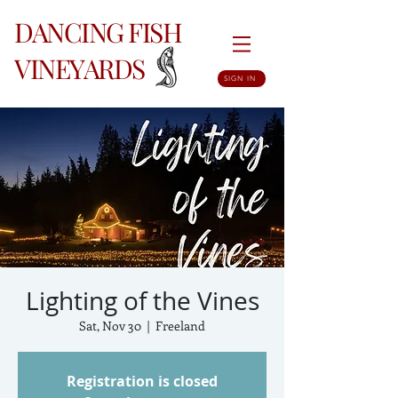
DANCING FISH
VINEYARDS
SIGN IN
Lighting of the Vines
Sat, Nov 30
  |  
Freeland
Registration is closed