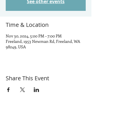
See other events
Time & Location
Nov 30, 2024, 5:00 PM – 7:00 PM
Freeland, 1953 Newman Rd, Freeland, WA
98249, USA
Share This Event