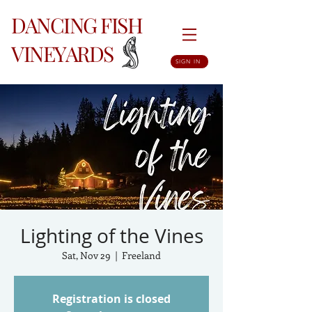
DANCING FISH
VINEYARDS
SIGN IN
Lighting of the Vines
Sat, Nov 29
  |  
Freeland
Registration is closed