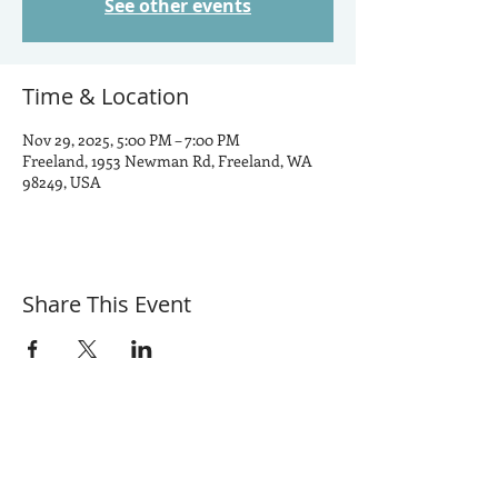
See other events
Time & Location
Nov 29, 2025, 5:00 PM – 7:00 PM
Freeland, 1953 Newman Rd, Freeland, WA
98249, USA
Share This Event