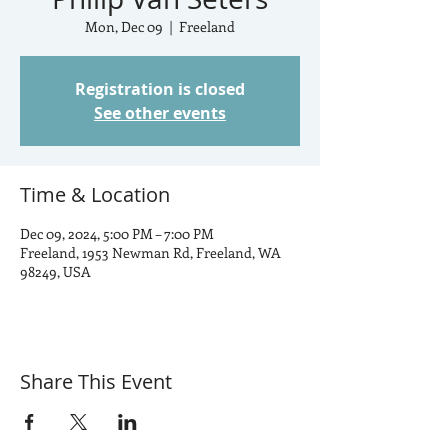
Mon, Dec 09
  |  
Freeland
Registration is closed
See other events
Time & Location
Dec 09, 2024, 5:00 PM – 7:00 PM
Freeland, 1953 Newman Rd, Freeland, WA
98249, USA
Share This Event