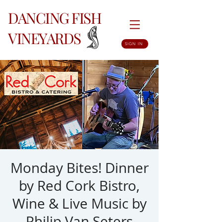
DANCING FISH
VINEYARDS
SIGN IN
Monday Bites! Dinner
by Red Cork Bistro,
Wine & Live Music by
Philip Van Seters