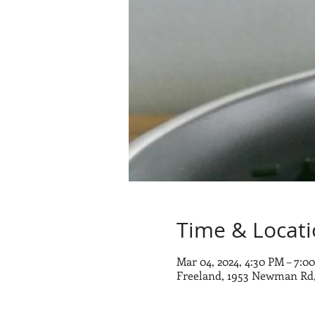
Time & Locat
Mar 04, 2024, 4:30 PM – 7:0
Freeland, 1953 Newman Rd,