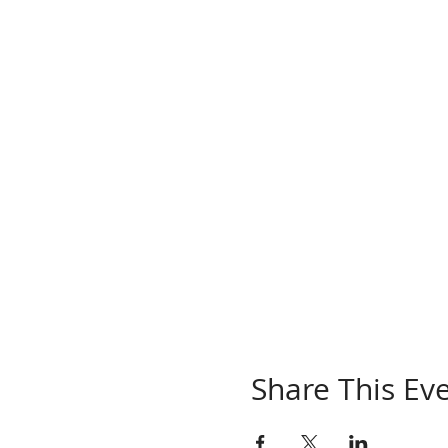
Share This Ev