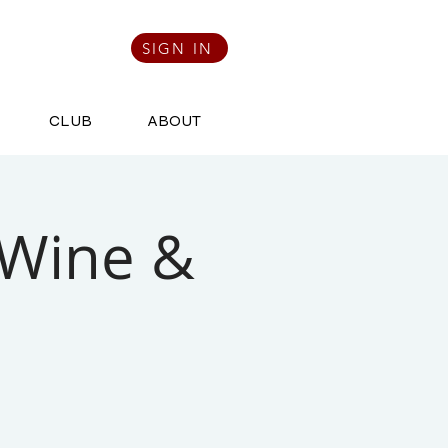
SIGN IN
CLUB
ABOUT
 Wine &