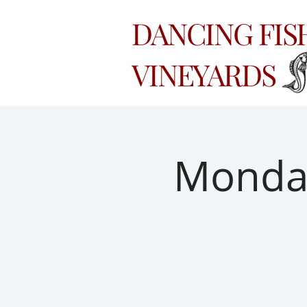
DANCING FI
VINEYARDS
Monday