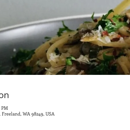
ion
0 PM
 Freeland, WA 98249, USA