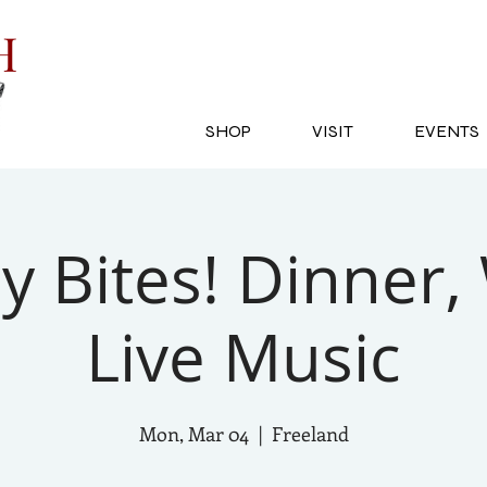
SH
SHOP
VISIT
EVENTS
 Bites! Dinner,
Live Music
Mon, Mar 04
  |  
Freeland