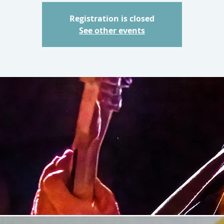
Registration is closed
See other events