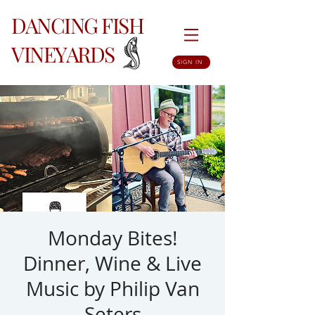
DANCING FISH
VINEYARDS
SIGN IN
Monday Bites!
Dinner, Wine & Live
Music by Philip Van
Seters