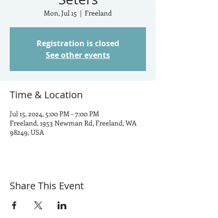
Mon, Jul 15
  |  
Freeland
Registration is closed
See other events
Time & Location
Jul 15, 2024, 5:00 PM – 7:00 PM
Freeland, 1953 Newman Rd, Freeland, WA
98249, USA
Share This Event