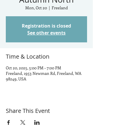
Mon, Oct 20
  |  
Freeland
Registration is closed
See other events
Time & Location
Oct 20, 2025, 5:00 PM – 7:00 PM
Freeland, 1953 Newman Rd, Freeland, WA
98249, USA
Share This Event