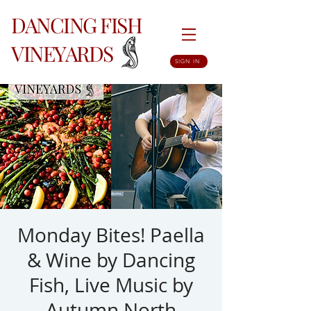
DANCING FISH
VINEYARDS
SIGN IN
Monday Bites! Paella
& Wine by Dancing
Fish, Live Music by
Autumn North