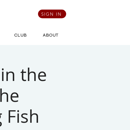
SIGN IN
CLUB
ABOUT
in the
the
 Fish