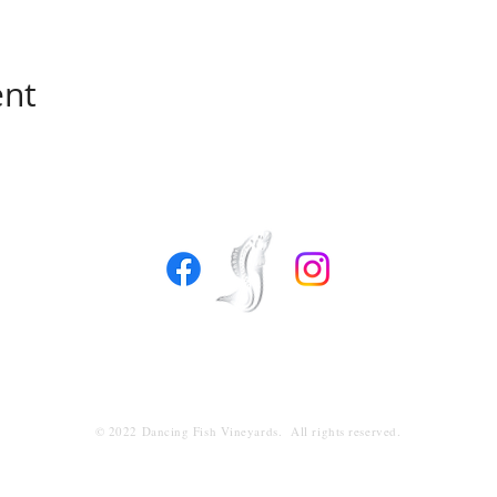
ent
1953 Newman Road
Freeland, Washington 98249
360.632.4190
info@dancingfishvineyards.com
© 2022 Dancing Fish Vineyards. All rights reserved.