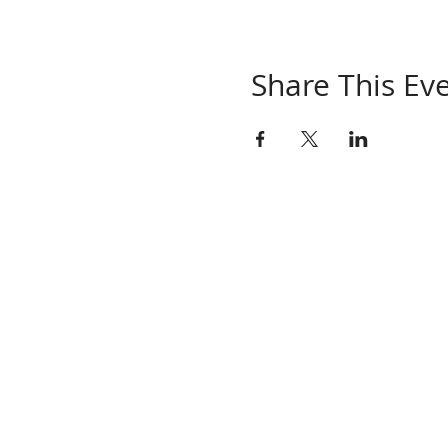
Share This Ev