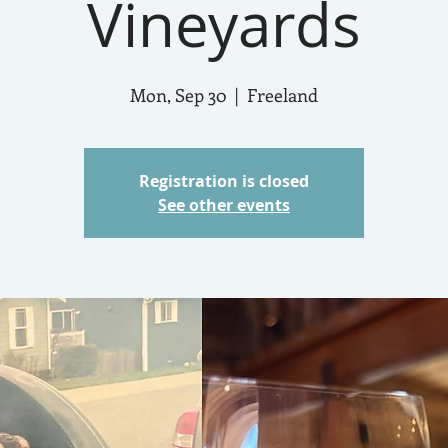
Vineyards
Mon, Sep 30
  |  
Freeland
Registration is closed
See other events