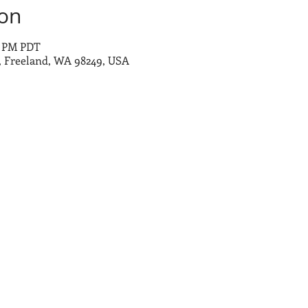
ion
0 PM PDT
 Freeland, WA 98249, USA