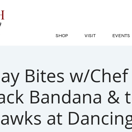
SH
SHOP
VISIT
EVENTS
y Bites w/Chef 
ack Bandana & 
awks at Dancing