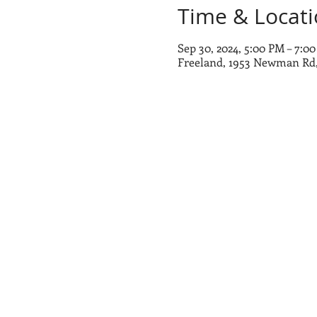
Time & Locat
Sep 30, 2024, 5:00 PM – 7:0
Freeland, 1953 Newman Rd,