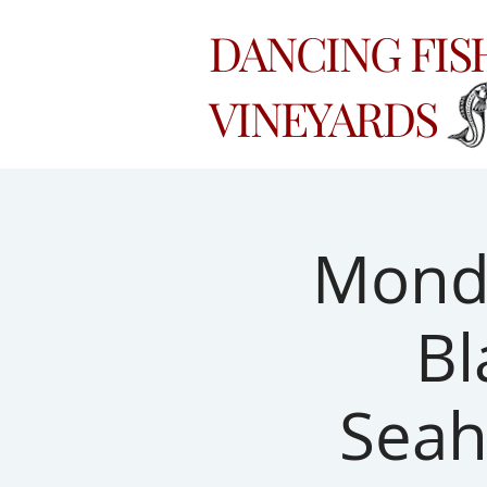
DANCING FI
VINEYARDS
Monda
Bl
Seah