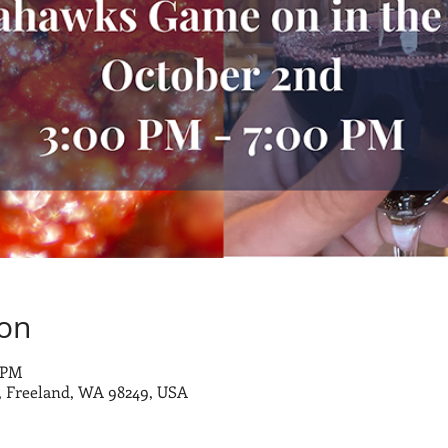
ion
0 PM
 Freeland, WA 98249, USA