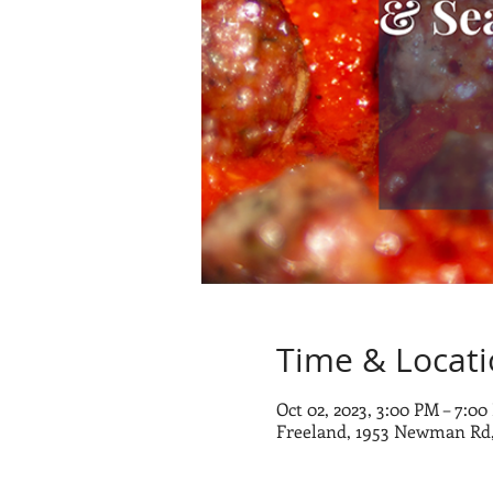
Time & Locat
Oct 02, 2023, 3:00 PM – 7:0
Freeland, 1953 Newman Rd,