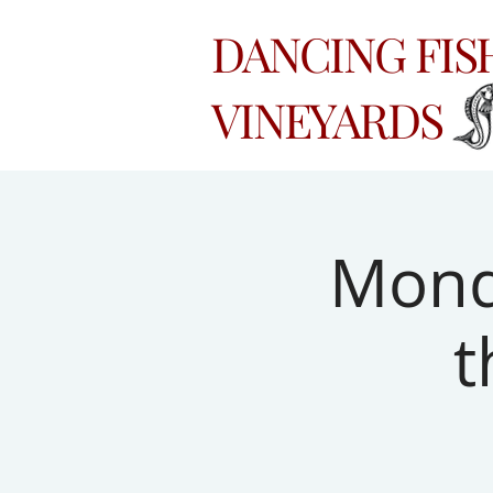
DANCING FI
VINEYARDS
Monda
t