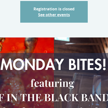
Registration is closed
See other events