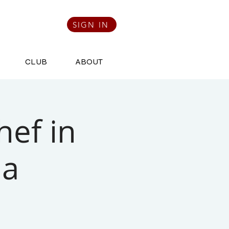
SIGN IN
CLUB
ABOUT
hef in
na