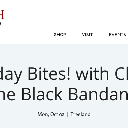
SH
SHOP
VISIT
EVENTS
y Bites! with C
he Black Banda
Mon, Oct 02
  |  
Freeland