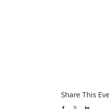
Share This Ev