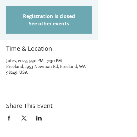
Registration is closed
See other events
Time & Location
Jul 27, 2023, 5:30 PM – 7:30 PM
Freeland, 1953 Newman Rd, Freeland, WA
98249, USA
Share This Event