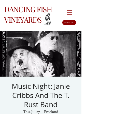
DANCING FISH
VINEYARDS
SIGN IN
Music Night: Janie
Cribbs And The T.
Rust Band
Thu, Jul 27
  |  
Freeland