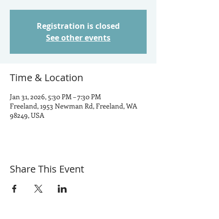
Registration is closed
See other events
Time & Location
Jan 31, 2026, 5:30 PM – 7:30 PM
Freeland, 1953 Newman Rd, Freeland, WA
98249, USA
Share This Event