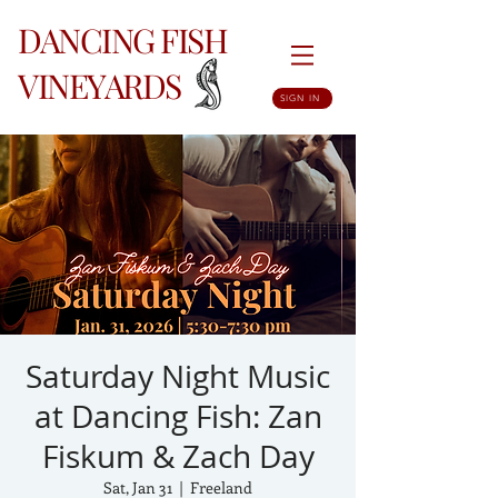
DANCING FISH
VINEYARDS
SIGN IN
Saturday Night Music
at Dancing Fish: Zan
Fiskum & Zach Day
Sat, Jan 31
  |  
Freeland