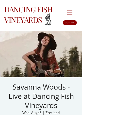
DANCING FISH
VINEYARDS
SIGN IN
Savanna Woods -
Live at Dancing Fish
Vineyards
Wed, Aug 18
  |  
Freeland