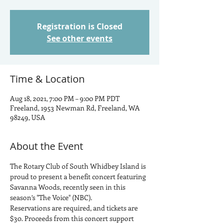
Registration is Closed
See other events
Time & Location
Aug 18, 2021, 7:00 PM – 9:00 PM PDT
Freeland, 1953 Newman Rd, Freeland, WA
98249, USA
About the Event
The Rotary Club of South Whidbey Island is 
proud to present a benefit concert featuring 
Savanna Woods, recently seen in this 
season’s "The Voice" (NBC).
Reservations are required, and tickets are 
$30. Proceeds from this concert support 