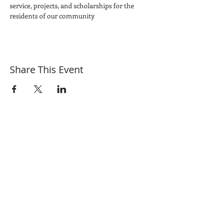
service, projects, and scholarships for the 
residents of our community
Share This Event