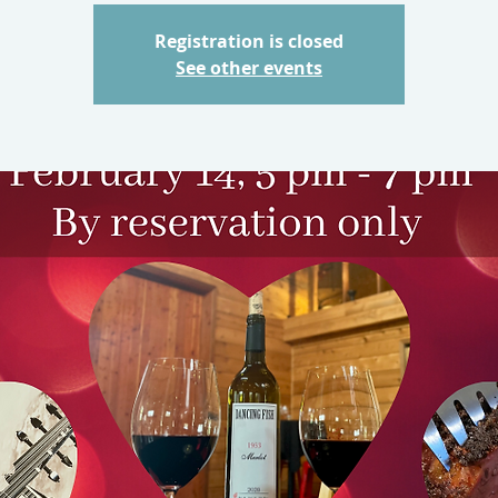
Registration is closed
See other events