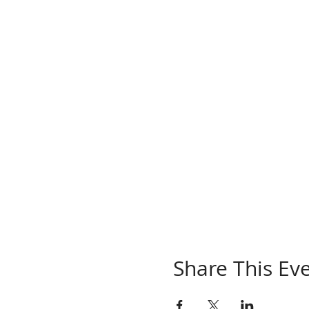
Share This Ev