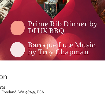
ion
 PM
 Freeland, WA 98249, USA