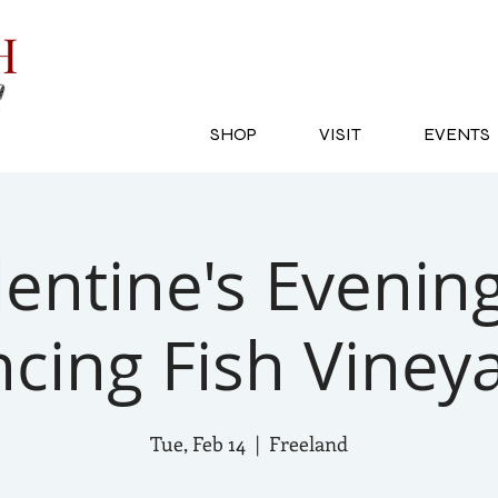
SH
SHOP
VISIT
EVENTS
lentine's Evening
cing Fish Viney
Tue, Feb 14
  |  
Freeland