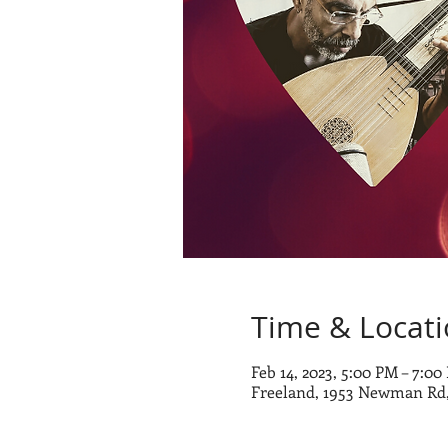
Time & Locat
Feb 14, 2023, 5:00 PM – 7:00
Freeland, 1953 Newman Rd,