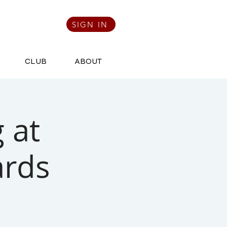
SIGN IN
CLUB
ABOUT
 at
ards