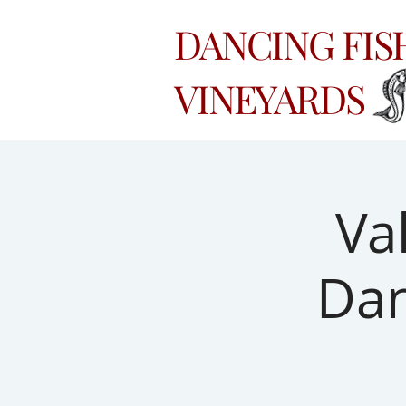
DANCING FI
VINEYARDS
Va
Dan